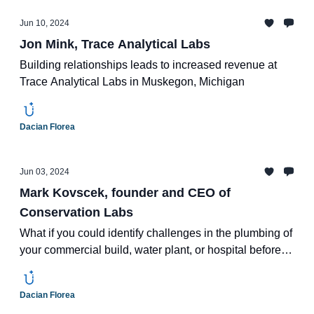
Jun 10, 2024
Jon Mink, Trace Analytical Labs
Building relationships leads to increased revenue at
Trace Analytical Labs in Muskegon, Michigan
Dacian Florea
Jun 03, 2024
Mark Kovscek, founder and CEO of
Conservation Labs
What if you could identify challenges in the plumbing of
your commercial build, water plant, or hospital before it
becomes a problem?
Dacian Florea