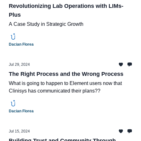
Revolutionizing Lab Operations with LIMs-
Plus
A Case Study in Strategic Growth
Dacian Florea
Jul 29, 2024
The Right Process and the Wrong Process
What is going to happen to Element users now that
Clinisys has communicated their plans??
Dacian Florea
Jul 15, 2024
Building Trust and Community Through