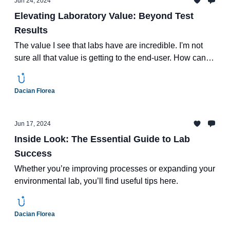
Jun 24, 2024
Elevating Laboratory Value: Beyond Test
Results
The value I see that labs have are incredible. I'm not
sure all that value is getting to the end-user. How can
labs harness it to make more money?
Dacian Florea
Jun 17, 2024
Inside Look: The Essential Guide to Lab
Success
Whether you’re improving processes or expanding your
environmental lab, you’ll find useful tips here.
Dacian Florea