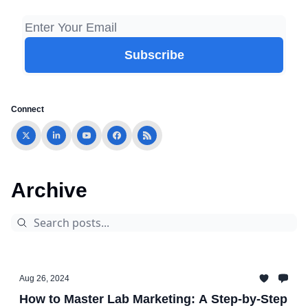
Connect
Archive
Aug 26, 2024
How to Master Lab Marketing: A Step-by-Step