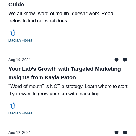
Guide
We all know "word-of-mouth" doesn't work. Read
below to find out what does.
Dacian Florea
Aug 19, 2024
Your Lab’s Growth with Targeted Marketing
Insights from Kayla Paton
"Word-of-mouth" is NOT a strategy. Learn where to start
if you want to grow your lab with marketing.
Dacian Florea
Aug 12, 2024