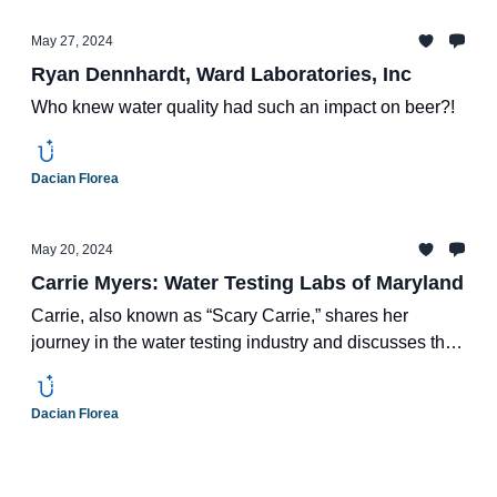
May 27, 2024
Ryan Dennhardt, Ward Laboratories, Inc
Who knew water quality had such an impact on beer?!
Dacian Florea
May 20, 2024
Carrie Myers: Water Testing Labs of Maryland
Carrie, also known as “Scary Carrie,” shares her
journey in the water testing industry and discusses the
unique challenges she faces.
Dacian Florea