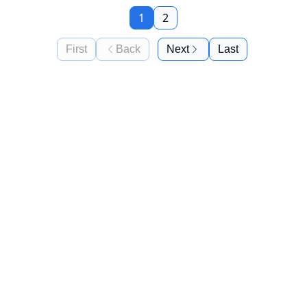
1
2
First
Back
Next
Last