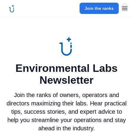
Join the ranks
Environmental Labs
Newsletter
Join the ranks of owners, operators and
directors maximizing their labs. Hear practical
tips, success stories, and expert advice to
help you streamline your operations and stay
ahead in the industry.