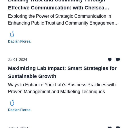
Effective Communication: with Chelsea
Boozer of Rogue Water Lab
Exploring the Power of Strategic Communication in
Enhancing Public Trust and Community Engagement
with Chelsea Boozer
Dacian Florea
Jul 01, 2024
Maximizing Lab Impact: Smart Strategies for
Sustainable Growth
Ways to Enhance Your Lab’s Business Practices with
Proven Management and Marketing Techniques
Dacian Florea